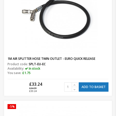
1M AIR SPLITTER HOSE TWIN OUTLET - EURO QUICK RELEASE
Product code:
SPLT-EU-EC
Availability:
In stock
You save:
£1.75
£33.24
ADD TO BASKET
£34.99
£33.24
-5%