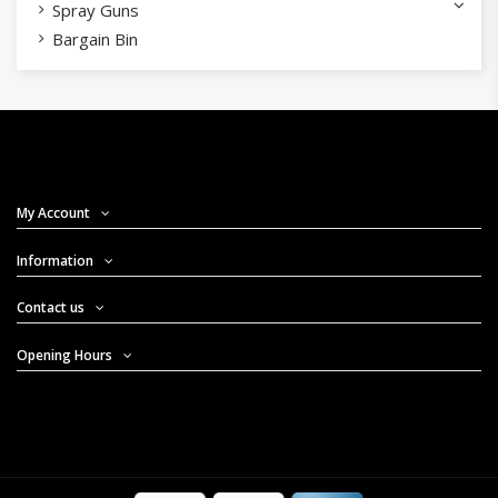
Spray Guns
Bargain Bin
My Account
Information
Contact us
Opening Hours