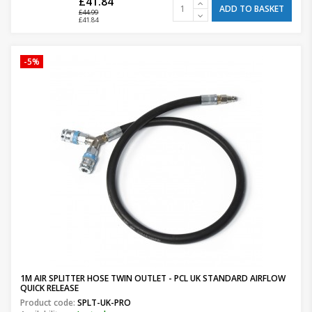
£41.84
ADD TO BASKET
£44.99
£41.84
-5%
1M AIR SPLITTER HOSE TWIN OUTLET - PCL UK STANDARD AIRFLOW
QUICK RELEASE
Product code:
SPLT-UK-PRO