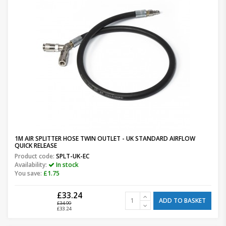
1M AIR SPLITTER HOSE TWIN OUTLET - UK STANDARD AIRFLOW
QUICK RELEASE
Product code:
SPLT-UK-EC
Availability:
In stock
You save:
£1.75
£33.24
ADD TO BASKET
£34.99
£33.24