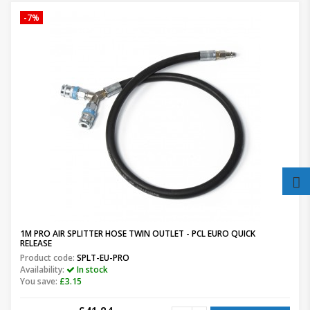
-7%
1M PRO AIR SPLITTER HOSE TWIN OUTLET - PCL EURO QUICK
RELEASE
Product code:
SPLT-EU-PRO
Availability:
In stock
You save:
£3.15