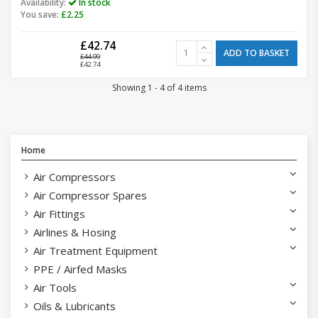
Availability:
In stock
You save:
£2.25
£42.74
ADD TO BASKET
£44.99
£42.74
Showing 1 - 4 of 4 items
Home
Air Compressors
Air Compressor Spares
Air Fittings
Airlines & Hosing
Air Treatment Equipment
PPE / Airfed Masks
Air Tools
Oils & Lubricants