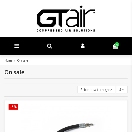
0
Home
On sale
On sale
Price, low to high
4
-5%